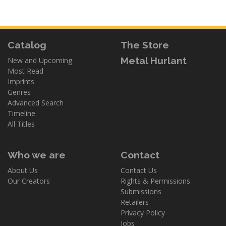
Catalog
The Store
Metal Hurlant
New and Upcoming
Most Read
Imprints
Genres
Advanced Search
Timeline
All Titles
Who we are
Contact
About Us
Contact Us
Our Creators
Rights & Permissions
Submissions
Retailers
Privacy Policy
Jobs