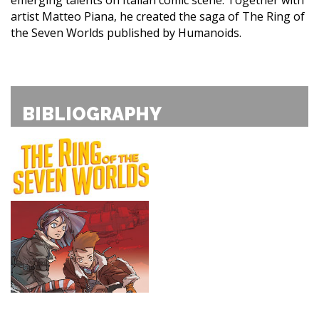
artist Matteo Piana, he created the saga of The Ring of
the Seven Worlds published by Humanoids.
BIBLIOGRAPHY