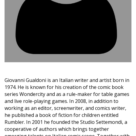
Giovanni Gualdoni is an Italian writer and artist born in
1974. He is known for his creation of the comic book
series Wondercity and as a rule-maker for table games
and live role-playing games. In 2008, in addition to
working as an editor, screenwriter, and comics writer,
he published a book of fiction for children entitled
Rumbler. In 2001 he founded the Studio Settemondi, a
cooperative of authors which brings together
emerging talents on Italian comic scene. Together with