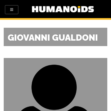
GIOVANNI GUALDONI