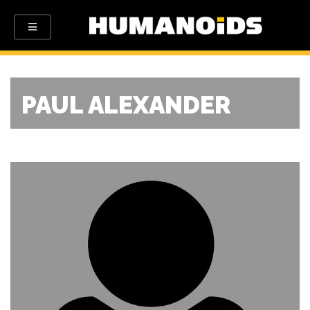
PAUL ALEXANDER