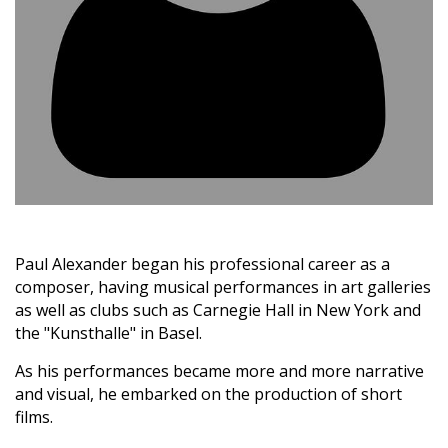
Paul Alexander began his professional career as a
composer, having musical performances in art galleries
as well as clubs such as Carnegie Hall in New York and
the "Kunsthalle" in Basel.
As his performances became more and more narrative
and visual, he embarked on the production of short
films.