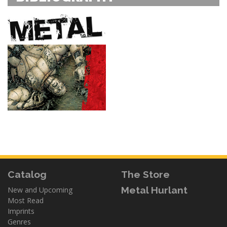
Catalog
The Store
Metal Hurlant
New and Upcoming
Most Read
Imprints
Genres