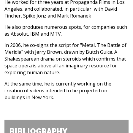
He worked for three years at Propaganda Films in Los
Angeles, and collaborated, in particular, with David
Fincher, Spike Jonz and Mark Romanek
He also produces numerous spots, for companies such
as Absolut, IBM and MTV.
In 2006, he co-signs the script for "Metal, The Battle of
Meridia" with Jerry Brown, drawn by Butch Guice. A
Shakespearean drama on steroids which confirms that
space opera is above all an imaginary resource for
exploring human nature.
At the same time, he is currently working on the
creation of videos intended to be projected on
buildings in New York.
BIBLIOGRAPHY