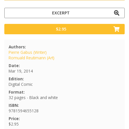
EXCERPT
$2.95
Authors:
Pierre Gabus (Writer)
Romuald Reutimann (Art)
Date:
Mar 19, 2014
Edition:
Digital Comic
Format:
32 pages - Black and white
ISBN:
9781594655128
Price:
$2.95