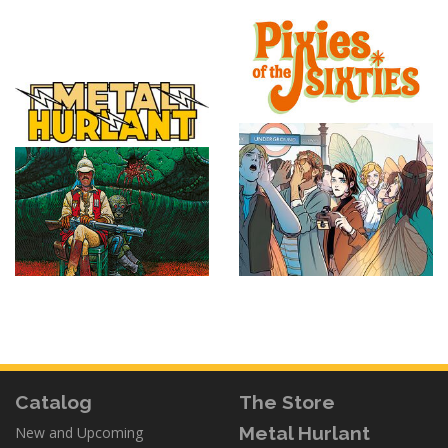
Catalog
The Store
Metal Hurlant
New and Upcoming