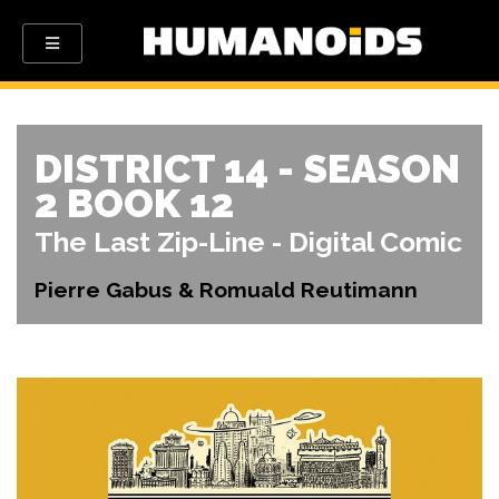
DISTRICT 14 - SEASON
2 BOOK 12
The Last Zip-Line - Digital Comic
Pierre Gabus & Romuald Reutimann