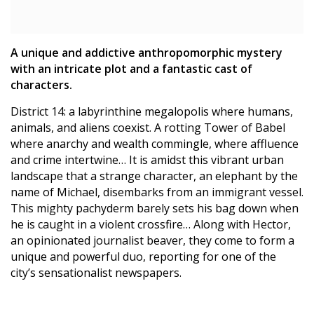
A unique and addictive anthropomorphic mystery
with an intricate plot and a fantastic cast of
characters.
District 14: a labyrinthine megalopolis where humans,
animals, and aliens coexist. A rotting Tower of Babel
where anarchy and wealth commingle, where affluence
and crime intertwine… It is amidst this vibrant urban
landscape that a strange character, an elephant by the
name of Michael, disembarks from an immigrant vessel.
This mighty pachyderm barely sets his bag down when
he is caught in a violent crossfire… Along with Hector,
an opinionated journalist beaver, they come to form a
unique and powerful duo, reporting for one of the
city’s sensationalist newspapers.