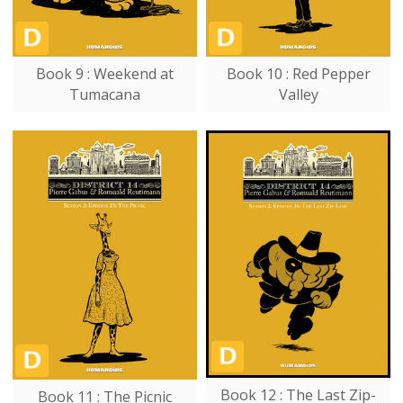
Book 9 : Weekend at
Book 10 : Red Pepper
Tumacana
Valley
Book 12 : The Last Zip-
Book 11 : The Picnic