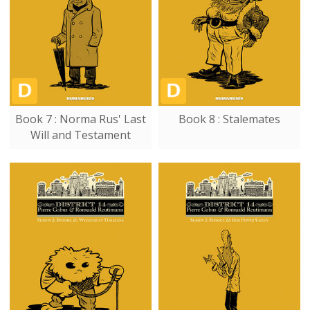
Book 7 : Norma Rus' Last
Book 8 : Stalemates
Will and Testament