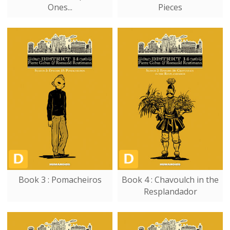
Ones...
Pieces
Book 3 : Pomacheiros
Book 4 : Chavoulch in the
Resplandador