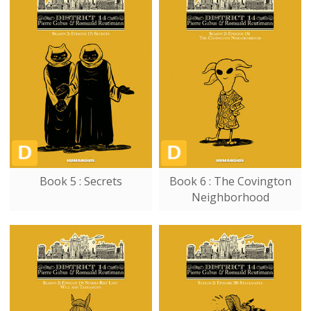
Book 5 : Secrets
Book 6 : The Covington
Neighborhood