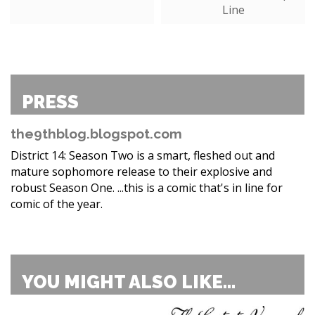
Line
PRESS
the9thblog.blogspot.com
District 14: Season Two is a smart, fleshed out and
mature sophomore release to their explosive and
robust Season One. ...this is a comic that's in line for
comic of the year.
YOU MIGHT ALSO LIKE...