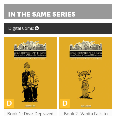
IN THE SAME SERIES
Digital Comic
Book 1 : Dear Depraved
Book 2 : Vanita Falls to