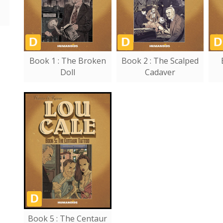
Book 1 : The Broken
Book 2 : The Scalped
Doll
Cadaver
Book 5 : The Centaur