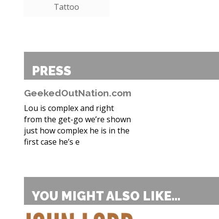
Tattoo
PRESS
GeekedOutNation.com
Lou is complex and right
from the get-go we’re shown
just how complex he is in the
first case he’s e
YOU MIGHT ALSO LIKE...