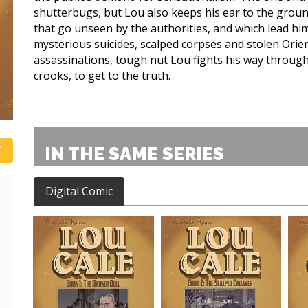
shutterbugs, but Lou also keeps his ear to the groun
that go unseen by the authorities, and which lead hi
mysterious suicides, scalped corpses and stolen Orie
assassinations, tough nut Lou fights his way throug
crooks, to get to the truth.
IN THE SAME SERIES
Digital Comic