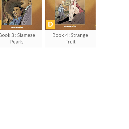
Book 3 : Siamese
Book 4 : Strange
Pearls
Fruit