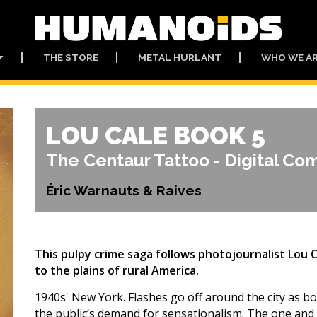
THE STORE
METAL HURLANT
WHO WE A
LOU CALE BOOK 5
The Centaur Tattoo - Digital Co
Éric Warnauts & Raives
This pulpy crime saga follows photojournalist Lou 
to the plains of rural America.
1940s' New York. Flashes go off around the city as bod
the public’s demand for sensationalism. The one and 