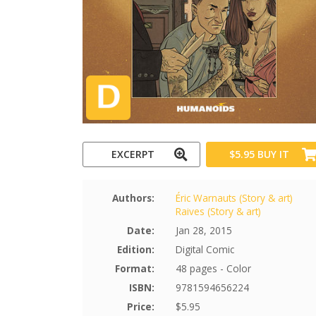
EXCERPT
$5.95
BUY IT
Authors:
Éric Warnauts (Story & art)
Raives (Story & art)
Date:
Jan 28, 2015
Edition:
Digital Comic
Format:
48 pages - Color
ISBN:
9781594656224
Price:
$5.95