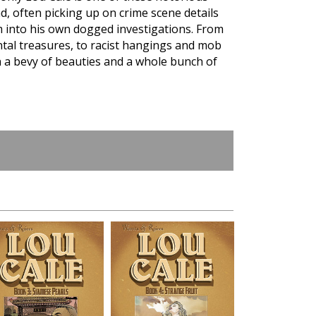
d, often picking up on crime scene details
m into his own dogged investigations. From
ntal treasures, to racist hangings and mob
h a bevy of beauties and a whole bunch of