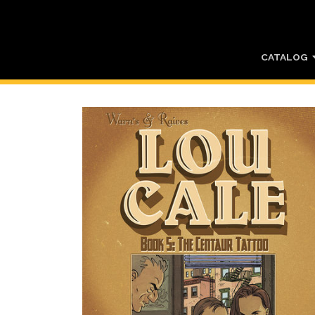
CATALOG