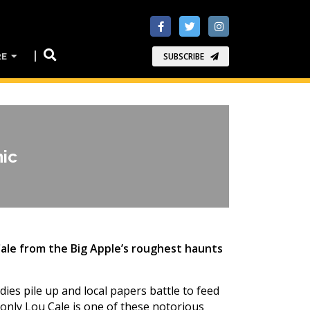
RE
SUBSCRIBE
mic
Cale from the Big Apple’s roughest haunts
ies pile up and local papers battle to feed
only Lou Cale is one of these notorious