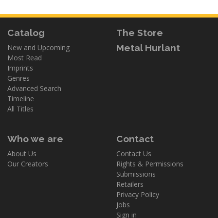
Catalog
The Store
Metal Hurlant
New and Upcoming
Most Read
Imprints
Genres
Advanced Search
Timeline
All Titles
Who we are
Contact
About Us
Contact Us
Our Creators
Rights & Permissions
Submissions
Retailers
Privacy Policy
Jobs
Sign in