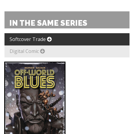
IN THE SAME SERIES
Softcover Trade
Digital Comic