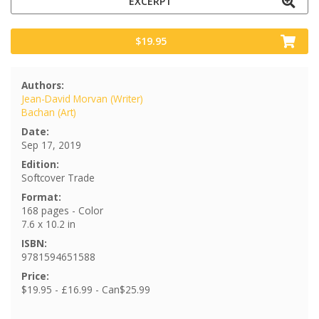
EXCERPT
$19.95
Authors:
Jean-David Morvan (Writer)
Bachan (Art)
Date:
Sep 17, 2019
Edition:
Softcover Trade
Format:
168 pages - Color
7.6 x 10.2 in
ISBN:
9781594651588
Price:
$19.95 - £16.99 - Can$25.99