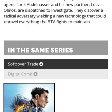
agent Tarik Abdelnasser and his new partner, Lucia
Olmos, are dispatched to investigate. They discover a
radical adversary wielding a new technology that could
unravel everything the BTA fights to maintain.
IN THE SAME SERIES
Softcover Trade
Digital Comic