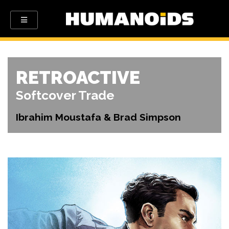
RETROACTIVE
Softcover Trade
Ibrahim Moustafa & Brad Simpson