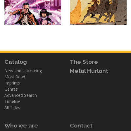
Catalog
The Store
Metal Hurlant
New and Upcoming
Most Read
Imprints
Genres
Advanced Search
Timeline
All Titles
Who we are
Contact