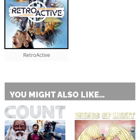
RetroActive
YOU MIGHT ALSO LIKE...