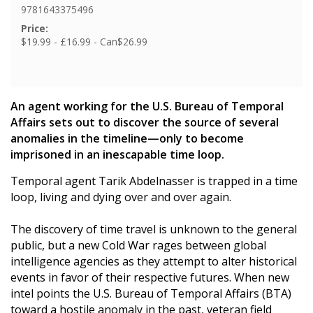
9781643375496
Price:
$19.99 - £16.99 - Can$26.99
An agent working for the U.S. Bureau of Temporal
Affairs sets out to discover the source of several
anomalies in the timeline—only to become
imprisoned in an inescapable time loop.
Temporal agent Tarik Abdelnasser is trapped in a time
loop, living and dying over and over again.
The discovery of time travel is unknown to the general
public, but a new Cold War rages between global
intelligence agencies as they attempt to alter historical
events in favor of their respective futures. When new
intel points the U.S. Bureau of Temporal Affairs (BTA)
toward a hostile anomaly in the past, veteran field