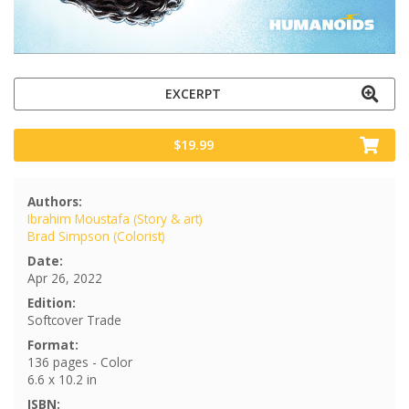
EXCERPT
$19.99
Authors:
Ibrahim Moustafa (Story & art)
Brad Simpson (Colorist)
Date:
Apr 26, 2022
Edition:
Softcover Trade
Format:
136 pages - Color
6.6 x 10.2 in
ISBN: