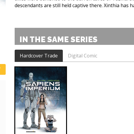
descendants are still held captive there. Xinthia has 
IN THE SAME SERIES
Hardcover Trade
Digital Comic