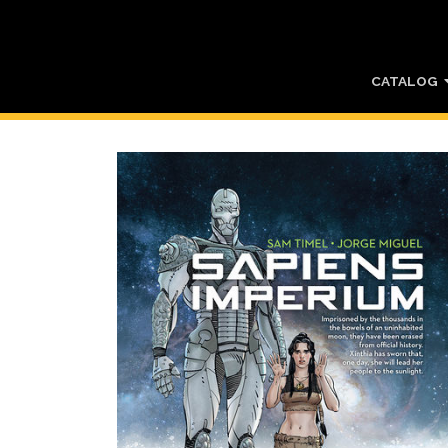
CATALOG