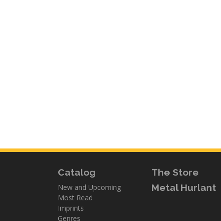
Catalog
The Store
Metal Hurlant
New and Upcoming
Most Read
Imprints
Genres