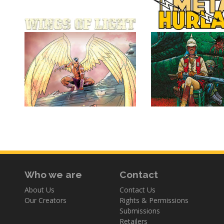
Who we are
Contact
About Us
Contact Us
Our Creators
Rights & Permissions
Submissions
Retailers