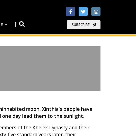
RE
SUBSCRIBE
ninhabited moon, Xinthia's people have
l one day lead them to the sunlight.
 members of the Khelek Dynasty and their
ty-five standard years later, their