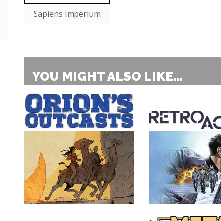
Sapiens Imperium
YOU MIGHT ALSO LIKE...