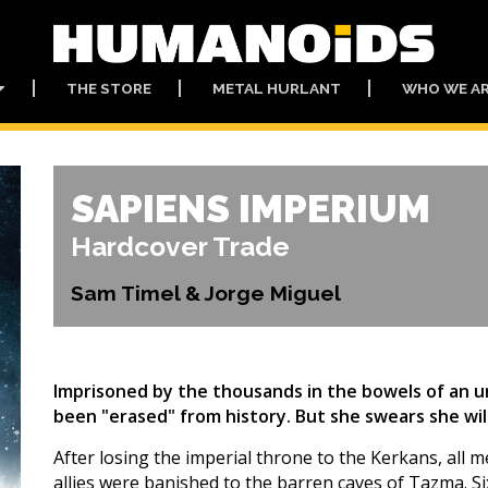
THE STORE
METAL HURLANT
WHO WE A
SAPIENS IMPERIUM
Hardcover Trade
Sam Timel & Jorge Miguel
Imprisoned by the thousands in the bowels of an u
been "erased" from history. But she swears she wil
After losing the imperial throne to the Kerkans, all
allies were banished to the barren caves of Tazma. Six