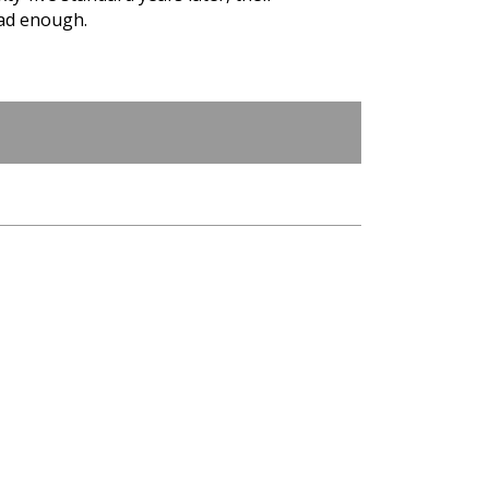
had enough.