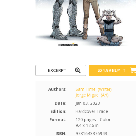
EXCERPT
$24.99
BUY IT
Authors:
Sam Timel (Writer)
Jorge Miguel (Art)
Date:
Jan 03, 2023
Edition:
Hardcover Trade
Format:
120 pages - Color
9.4 x 12.6 in
ISBN:
9781643376943