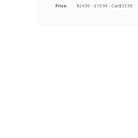
Price:
$24.99 - £19.99 - Can$33.99