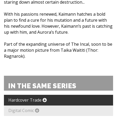
staring down almost certain destruction...
With his passions renewed, Kaimann hatches a bold
plan to find a cure for his mutation and a future with
his newfound love. However, Kaimann’s past is catching
up with him, and Aurora’s future.
Part of the expanding universe of The Incal, soon to be
a major motion picture from Taika Waititi (Thor:
Ragnarok).
IN THE SAME SERIES
Hardcover Trade
Digital Comic