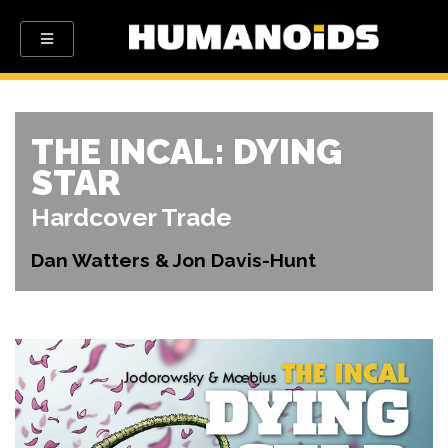
THE INCAL: DYING
STAR
Hardcover Trade
Dan Watters & Jon Davis-Hunt