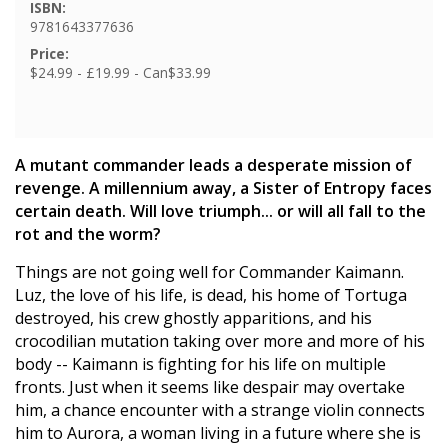
ISBN:
9781643377636
Price:
$24.99 - £19.99 - Can$33.99
A mutant commander leads a desperate mission of
revenge. A millennium away, a Sister of Entropy faces
certain death. Will love triumph... or will all fall to the
rot and the worm?
Things are not going well for Commander Kaimann.
Luz, the love of his life, is dead, his home of Tortuga
destroyed, his crew ghostly apparitions, and his
crocodilian mutation taking over more and more of his
body -- Kaimann is fighting for his life on multiple
fronts. Just when it seems like despair may overtake
him, a chance encounter with a strange violin connects
him to Aurora, a woman living in a future where she is