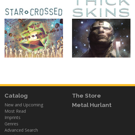
Catalog
The Store
Metal Hurlant
New and Upcoming
Most Read
Imprints
Genres
Advanced Search