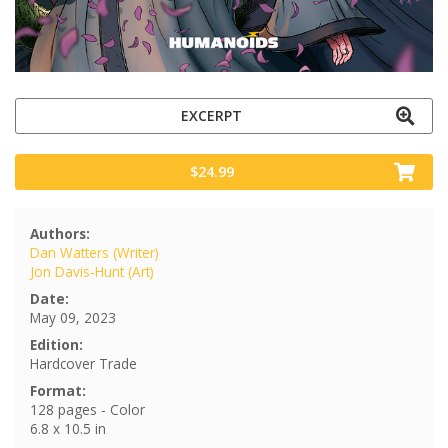
EXCERPT
$24.99
Authors:
Dan Watters (Writer)
Jon Davis-Hunt (Art)
Date:
May 09, 2023
Edition:
Hardcover Trade
Format:
128 pages - Color
6.8 x 10.5 in