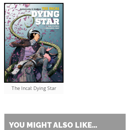
The Incal: Dying Star
YOU MIGHT ALSO LIKE...