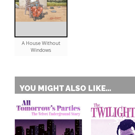
A House Without
Windows
YOU MIGHT ALSO LIKE...