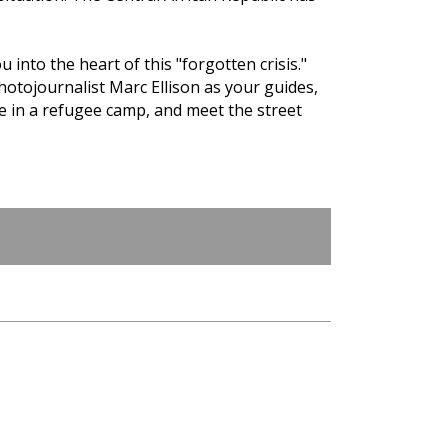
 into the heart of this "forgotten crisis."
photojournalist Marc Ellison as your guides,
fe in a refugee camp, and meet the street