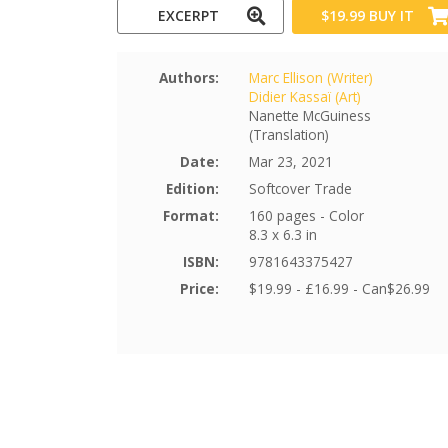
EXCERPT
$19.99
BUY IT
Authors:
Marc Ellison (Writer)
Didier Kassaï (Art)
Nanette McGuiness
(Translation)
Date:
Mar 23, 2021
Edition:
Softcover Trade
Format:
160 pages - Color
8.3 x 6.3 in
ISBN:
9781643375427
Price:
$19.99 - £16.99 - Can$26.99