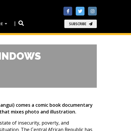
RE
SUBSCRIBE
WINDOWS
 Bangui) comes a comic book documentary
 that mixes photo and illustration.
state of insecurity, poverty, and
situation. The Central African Republic has