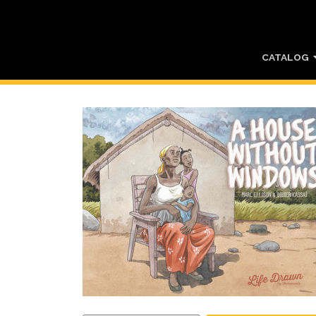
CATALOG