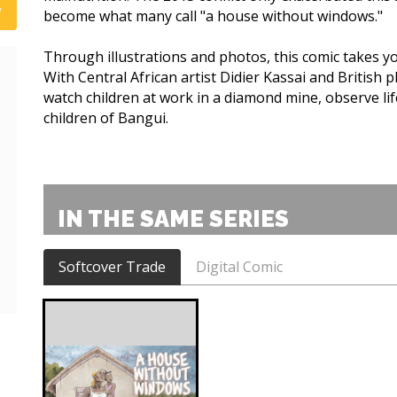
become what many call "a house without windows."
Through illustrations and photos, this comic takes you
With Central African artist Didier Kassai and British 
watch children at work in a diamond mine, observe li
children of Bangui.
IN THE SAME SERIES
Softcover Trade
Digital Comic