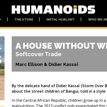
THE STORE
METAL HURLANT
WHO WE A
A HOUSE WITHOUT 
Softcover Trade
Marc Ellison & Didier Kassaï
By the delicate hand of Didier Kassaï (Storm Over
about the street children of Bangui, told in a style
In the Central African Republic, children grow up in a 
malnutrition. The 2013 conflict only exacerbated this 