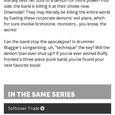
literally sells her soul to a demon for more power! Plus
side, the band is killing it at their shows now.
Downside? They may literally be killing the entire world
by fueling these corporate demons' evil plans, which
for sure involve brimstone, monsters... you know, the
works!
Can the band stop the apocalypse? Is drummer
Maggie's songwriting, uh, "technique" the key? Will the
demon Stan ever shut up?! If you've ever wished Buffy
fronted a three-piece punk band, you've found your
next favorite book!
IN THE SAME SERIES
Softcover Trade