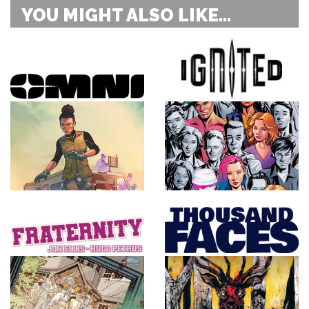
YOU MIGHT ALSO LIKE...