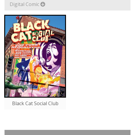
Digital Comic
Black Cat Social Club