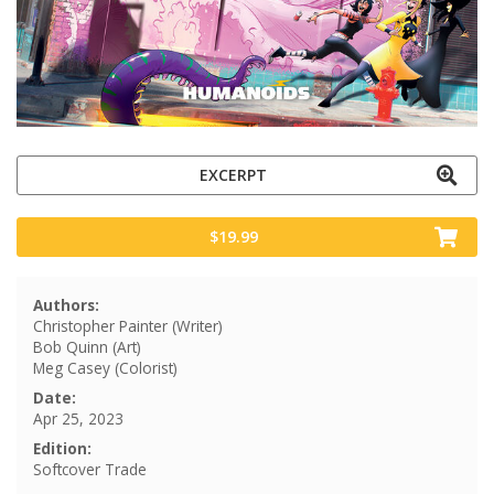
EXCERPT
$19.99
Authors:
Christopher Painter (Writer)
Bob Quinn (Art)
Meg Casey (Colorist)
Date:
Apr 25, 2023
Edition:
Softcover Trade