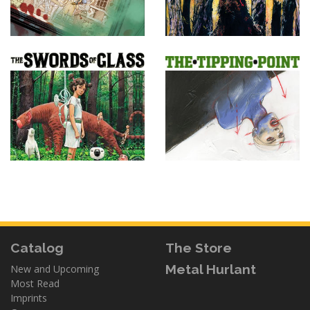
Catalog
The Store
Metal Hurlant
New and Upcoming
Most Read
Imprints