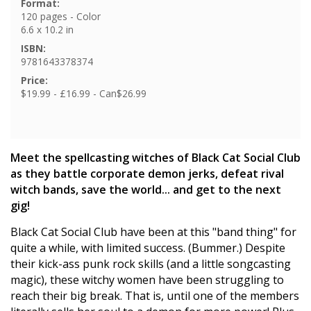
Format:
120 pages - Color
6.6 x 10.2 in
ISBN:
9781643378374
Price:
$19.99 - £16.99 - Can$26.99
Meet the spellcasting witches of Black Cat Social Club
as they battle corporate demon jerks, defeat rival
witch bands, save the world... and get to the next
gig!
Black Cat Social Club have been at this "band thing" for
quite a while, with limited success. (Bummer.) Despite
their kick-ass punk rock skills (and a little songcasting
magic), these witchy women have been struggling to
reach their big break. That is, until one of the members