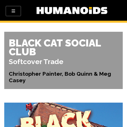
BLACK CAT SOCIAL
CLUB
Softcover Trade
Christopher Painter, Bob Quinn & Meg
Casey