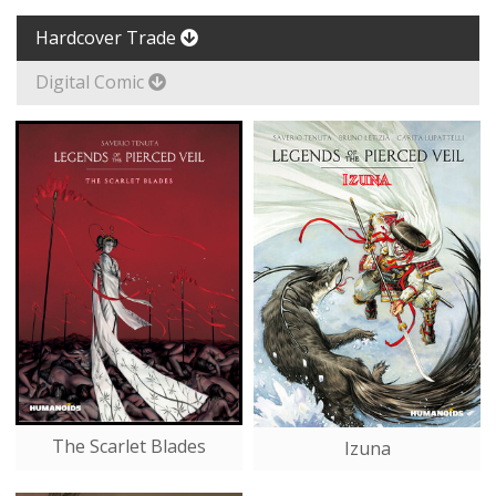
Hardcover Trade
Digital Comic
The Scarlet Blades
Izuna