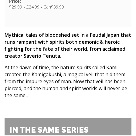
Price:
$29.99 - £24.99 - Can$39.99
Mythical tales of bloodshed set in a Feudal Japan that
runs rampant with spirits both demonic & heroic
fighting for the fate of their world, from acclaimed
creator Saverio Tenuta.
At the dawn of time, the nature spirits called Kami
created the Kamigakushi, a magical veil that hid them
from the impure eyes of man. Now that veil has been
pierced, and the human and spirit worlds will never be
the same...
IN THE SAME SERIES