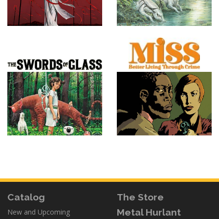
Catalog
The Store
Metal Hurlant
New and Upcoming