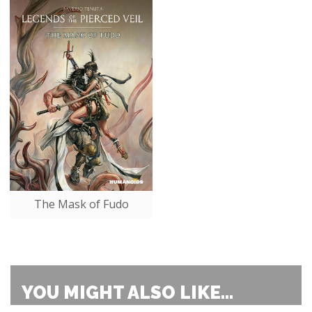
The Mask of Fudo
YOU MIGHT ALSO LIKE...