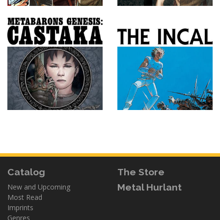
Catalog
The Store
Metal Hurlant
New and Upcoming
Most Read
Imprints
Genres