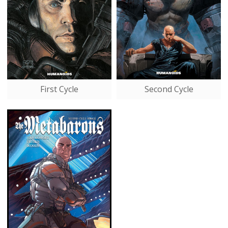
First Cycle
Second Cycle