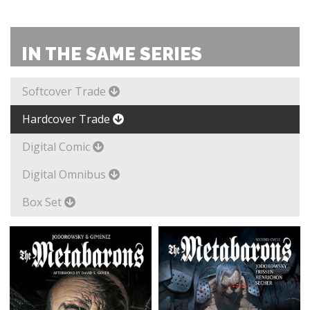
IN THE SAME SERIES
Softcover Trade
Hardcover Trade
Digital Comic
Digital Omnibus
Box Set