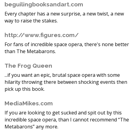
beguilingbooksandart.com
Every chapter has a new surprise, a new twist, a new
way to raise the stakes.
http://www.figures.com/
For fans of incredible space opera, there's none better
than The Metabarons.
The Frog Queen
...if you want an epic, brutal space opera with some
hilarity throwing there between shocking events then
pick up this book.
MediaMikes.com
If you are looking to get sucked and spit out by this
incredible space opera, than I cannot recommend “The
Metabarons” any more.