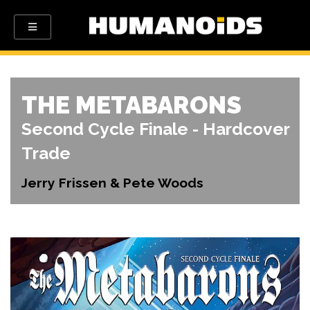
THE METABARONS
Second Cycle Finale - Hardcover
Trade
Jerry Frissen & Pete Woods