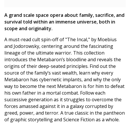
A grand scale space opera about family, sacrifice, and
survival told within an immense universe, both in
scope and originality.
A must-read cult spin-off of "The Incal," by Moebius
and Jodorowsky, centering around the fascinating
lineage of the ultimate warrior. This collection
introduces the Metabaron’s bloodline and reveals the
origins of their deep-seated principles. Find out the
source of the family’s vast wealth, learn why every
Metabaron has cybernetic implants, and why the only
way to become the next Metabaron is for him to defeat
his own father in a mortal combat. Follow each
successive generation as it struggles to overcome the
forces amassed against it in a galaxy corrupted by
greed, power, and terror. A true classic in the pantheon
of graphic storytelling and Science Fiction as a whole.