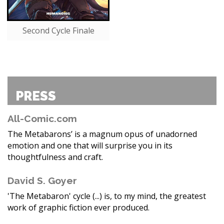
Second Cycle Finale
PRESS
All-Comic.com
The Metabarons’ is a magnum opus of unadorned
emotion and one that will surprise you in its
thoughtfulness and craft.
David S. Goyer
'The Metabaron' cycle (...) is, to my mind, the greatest
work of graphic fiction ever produced.