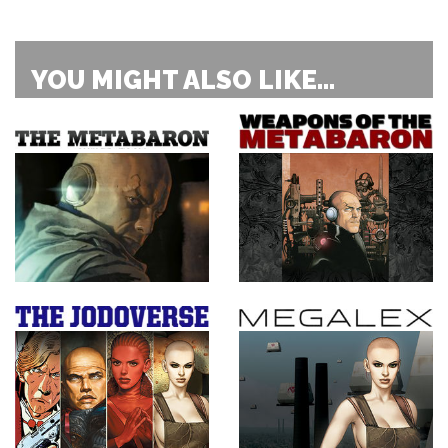
YOU MIGHT ALSO LIKE...