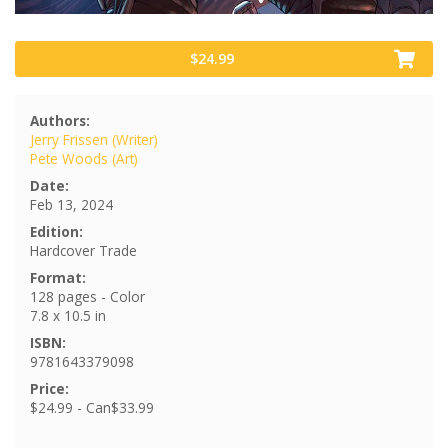
$24.99
Authors:
Jerry Frissen (Writer)
Pete Woods (Art)
Date:
Feb 13, 2024
Edition:
Hardcover Trade
Format:
128 pages - Color
7.8 x 10.5 in
ISBN:
9781643379098
Price:
$24.99 - Can$33.99