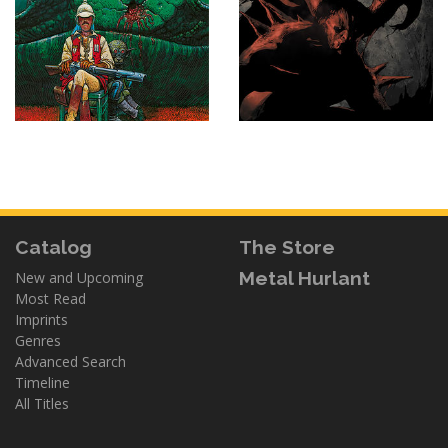
Catalog
The Store
Metal Hurlant
New and Upcoming
Most Read
Imprints
Genres
Advanced Search
Timeline
All Titles