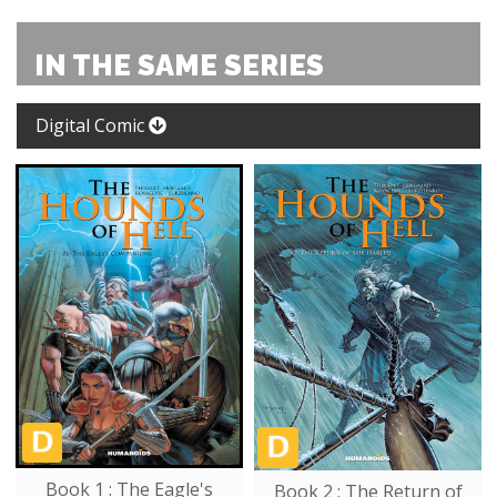
IN THE SAME SERIES
Digital Comic
Book 1 : The Eagle's
Book 2 : The Return of