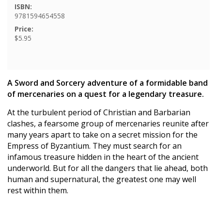
ISBN:
9781594654558
Price:
$5.95
A Sword and Sorcery adventure of a formidable band
of mercenaries on a quest for a legendary treasure.
At the turbulent period of Christian and Barbarian
clashes, a fearsome group of mercenaries reunite after
many years apart to take on a secret mission for the
Empress of Byzantium. They must search for an
infamous treasure hidden in the heart of the ancient
underworld. But for all the dangers that lie ahead, both
human and supernatural, the greatest one may well
rest within them.