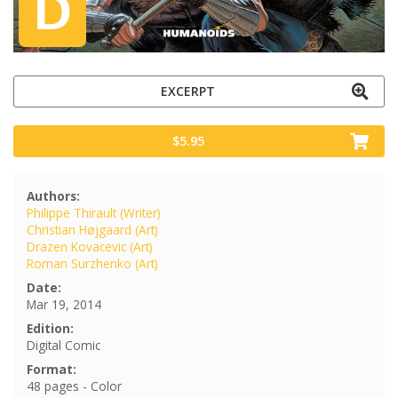
EXCERPT
$5.95
Authors:
Philippe Thirault (Writer)
Christian Højgaard (Art)
Drazen Kovacevic (Art)
Roman Surzhenko (Art)
Date:
Mar 19, 2014
Edition:
Digital Comic
Format:
48 pages - Color