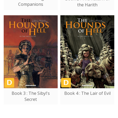
Companions
the Harith
Book 3 : The Sibyl's
Book 4 : The Lair of Evil
Secret