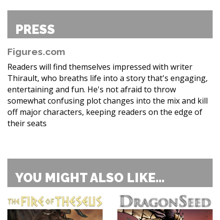
PRESS
Figures.com
Readers will find themselves impressed with writer
Thirault, who breaths life into a story that's engaging,
entertaining and fun. He's not afraid to throw
somewhat confusing plot changes into the mix and kill
off major characters, keeping readers on the edge of
their seats
YOU MIGHT ALSO LIKE...