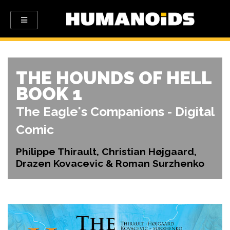
THE HOUNDS OF HELL
BOOK 1
The Eagle's Companions - Digital
Comic
Philippe Thirault, Christian Højgaard,
Drazen Kovacevic & Roman Surzhenko