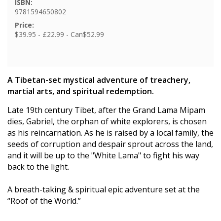
ISBN:
9781594650802
Price:
$39.95 - £22.99 - Can$52.99
A Tibetan-set mystical adventure of treachery,
martial arts, and spiritual redemption.
Late 19th century Tibet, after the Grand Lama Mipam
dies, Gabriel, the orphan of white explorers, is chosen
as his reincarnation. As he is raised by a local family, the
seeds of corruption and despair sprout across the land,
and it will be up to the "White Lama" to fight his way
back to the light.
A breath-taking & spiritual epic adventure set at the
“Roof of the World.”