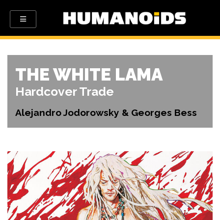
THE WHITE LAMA
Hardcover Trade
Alejandro Jodorowsky & Georges Bess