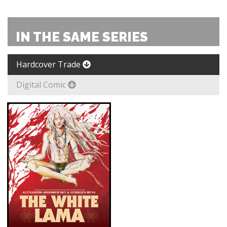
IN THE SAME SERIES
Hardcover Trade
Digital Comic