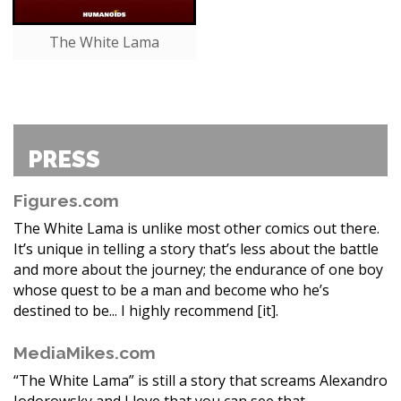
The White Lama
PRESS
Figures.com
The White Lama is unlike most other comics out there.
It’s unique in telling a story that’s less about the battle
and more about the journey; the endurance of one boy
whose quest to be a man and become who he’s
destined to be... I highly recommend [it].
MediaMikes.com
“The White Lama” is still a story that screams Alexandro
Jodorowsky and I love that you can see that