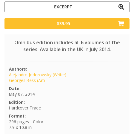
EXCERPT
$39.95
Omnibus edition includes all 6 volumes of the
series. Available in the UK in July 2014.
Authors:
Alejandro Jodorowsky (Writer)
Georges Bess (Art)
Date:
May 07, 2014
Edition:
Hardcover Trade
Format:
296 pages - Color
7.9 x 10.8 in