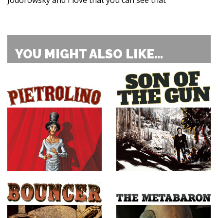
YOU MIGHT ALSO LIKE...