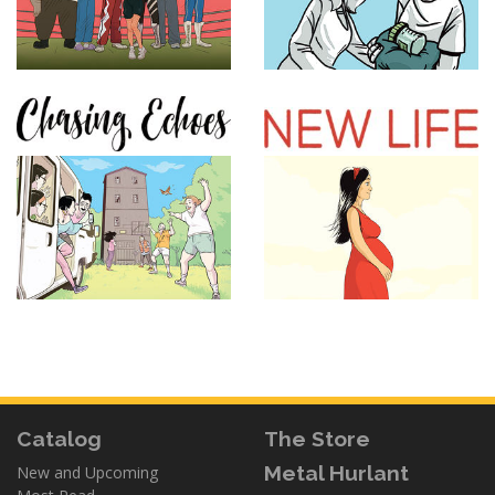
Catalog
The Store
Metal Hurlant
New and Upcoming