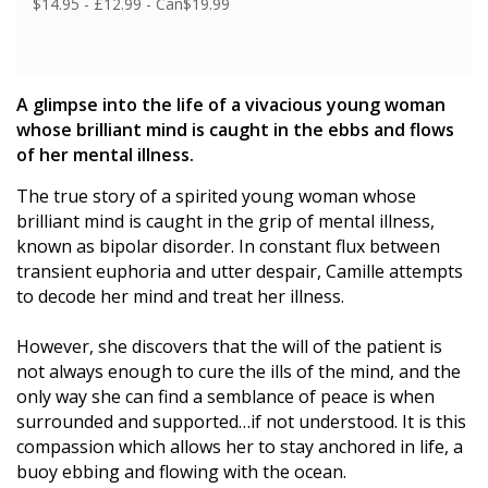
$14.95 - £12.99 - Can$19.99
A glimpse into the life of a vivacious young woman
whose brilliant mind is caught in the ebbs and flows
of her mental illness.
The true story of a spirited young woman whose
brilliant mind is caught in the grip of mental illness,
known as bipolar disorder. In constant flux between
transient euphoria and utter despair, Camille attempts
to decode her mind and treat her illness.
However, she discovers that the will of the patient is
not always enough to cure the ills of the mind, and the
only way she can find a semblance of peace is when
surrounded and supported…if not understood. It is this
compassion which allows her to stay anchored in life, a
buoy ebbing and flowing with the ocean.