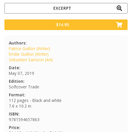
EXCERPT
$14.95
Authors:
Patrice Guillon (Writer)
Emilie Guillon (Writer)
Sebastien Samson (Art)
Date:
May 07, 2019
Edition:
Softcover Trade
Format:
112 pages - Black and white
7.6 x 10.2 in
ISBN:
9781594657863
Price: