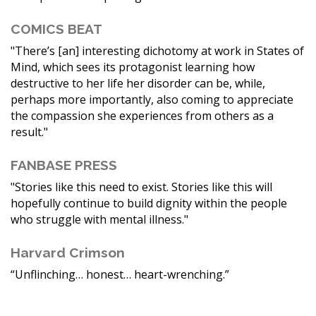
COMICS BEAT
"There’s [an] interesting dichotomy at work in States of
Mind, which sees its protagonist learning how
destructive to her life her disorder can be, while,
perhaps more importantly, also coming to appreciate
the compassion she experiences from others as a
result."
FANBASE PRESS
"Stories like this need to exist. Stories like this will
hopefully continue to build dignity within the people
who struggle with mental illness."
Harvard Crimson
“Unflinching… honest… heart-wrenching.”