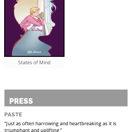
States of Mind
PRESS
PASTE
“Just as often harrowing and heartbreaking as it is
triumphant and uplifting.”