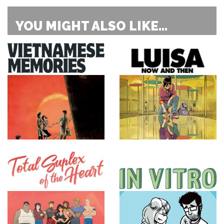
YOU MIGHT ALSO LIKE...