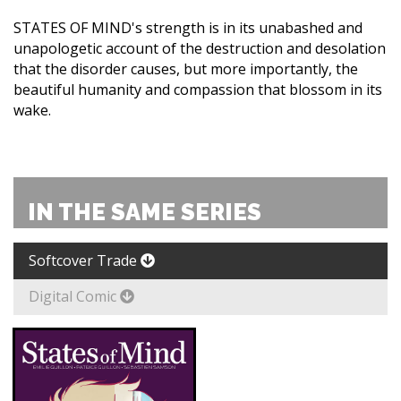
STATES OF MIND's strength is in its unabashed and
unapologetic account of the destruction and desolation
that the disorder causes, but more importantly, the
beautiful humanity and compassion that blossom in its
wake.
IN THE SAME SERIES
Softcover Trade
Digital Comic