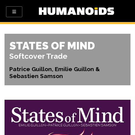
STATES OF MIND
Softcover Trade
Patrice Guillon, Emilie Guillon &
Sebastien Samson