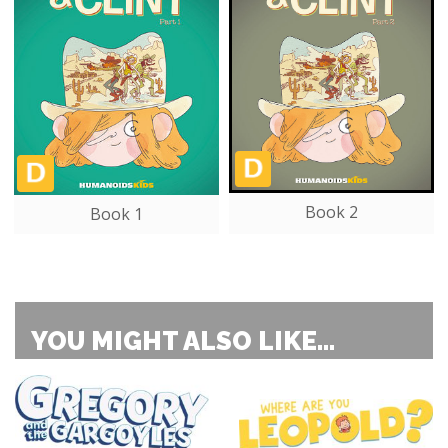
Book 2
Book 1
YOU MIGHT ALSO LIKE...