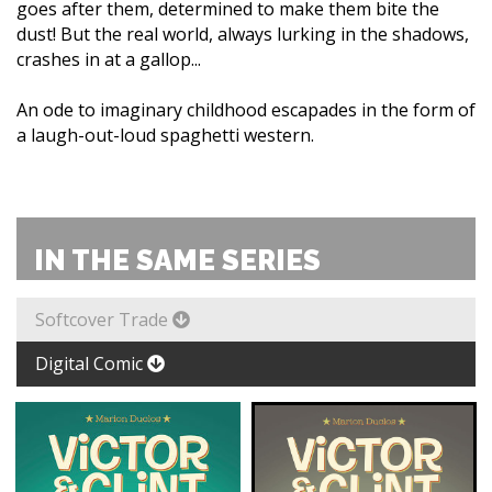
goes after them, determined to make them bite the
dust! But the real world, always lurking in the shadows,
crashes in at a gallop...
An ode to imaginary childhood escapades in the form of
a laugh-out-loud spaghetti western.
IN THE SAME SERIES
Softcover Trade
Digital Comic