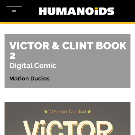
VICTOR & CLINT BOOK
2
Digital Comic
Marion Duclos