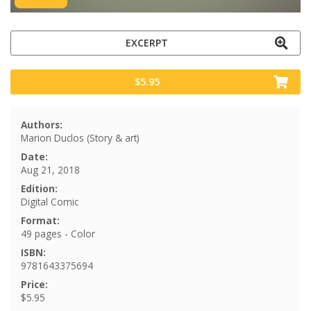
EXCERPT
$5.95
Authors:
Marion Duclos (Story & art)
Date:
Aug 21, 2018
Edition:
Digital Comic
Format:
49 pages - Color
ISBN:
9781643375694
Price:
$5.95