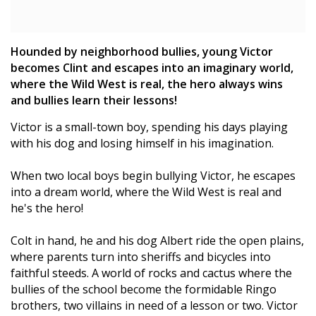
Hounded by neighborhood bullies, young Victor
becomes Clint and escapes into an imaginary world,
where the Wild West is real, the hero always wins
and bullies learn their lessons!
Victor is a small-town boy, spending his days playing
with his dog and losing himself in his imagination.
When two local boys begin bullying Victor, he escapes
into a dream world, where the Wild West is real and
he's the hero!
Colt in hand, he and his dog Albert ride the open plains,
where parents turn into sheriffs and bicycles into
faithful steeds. A world of rocks and cactus where the
bullies of the school become the formidable Ringo
brothers, two villains in need of a lesson or two. Victor