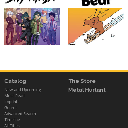
Catalog
The Store
Metal Hurlant
New and Upcoming
Most Read
Imprints
Genres
Advanced Search
Timeline
All Titles