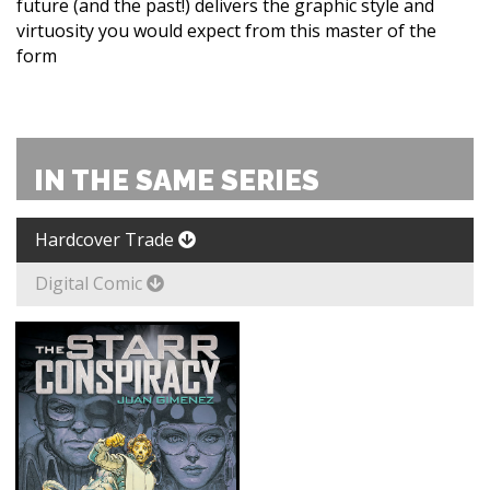
future (and the past!) delivers the graphic style and
virtuosity you would expect from this master of the
form
IN THE SAME SERIES
Hardcover Trade
Digital Comic