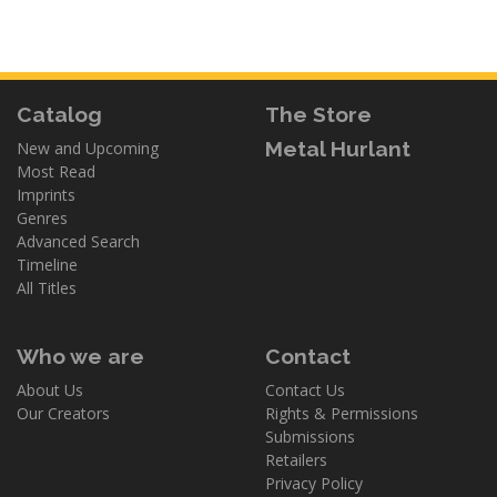
Catalog
The Store
Metal Hurlant
New and Upcoming
Most Read
Imprints
Genres
Advanced Search
Timeline
All Titles
Who we are
Contact
About Us
Contact Us
Our Creators
Rights & Permissions
Submissions
Retailers
Privacy Policy