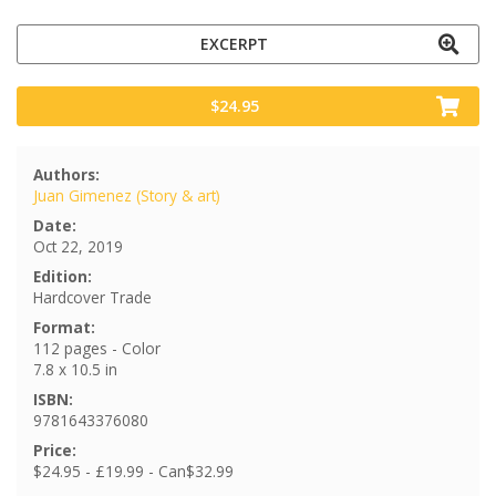
EXCERPT
$24.95
Authors:
Juan Gimenez (Story & art)
Date:
Oct 22, 2019
Edition:
Hardcover Trade
Format:
112 pages - Color
7.8 x 10.5 in
ISBN:
9781643376080
Price:
$24.95 - £19.99 - Can$32.99