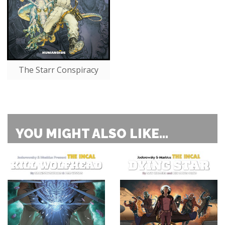
The Starr Conspiracy
YOU MIGHT ALSO LIKE...