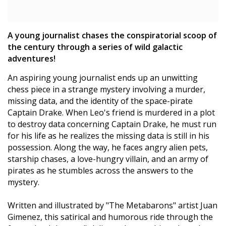
A young journalist chases the conspiratorial scoop of
the century through a series of wild galactic
adventures!
An aspiring young journalist ends up an unwitting
chess piece in a strange mystery involving a murder,
missing data, and the identity of the space-pirate
Captain Drake. When Leo's friend is murdered in a plot
to destroy data concerning Captain Drake, he must run
for his life as he realizes the missing data is still in his
possession. Along the way, he faces angry alien pets,
starship chases, a love-hungry villain, and an army of
pirates as he stumbles across the answers to the
mystery.
Written and illustrated by "The Metabarons" artist Juan
Gimenez, this satirical and humorous ride through the