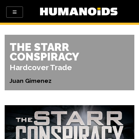
THE STARR
CONSPIRACY
Hardcover Trade
Juan Gimenez