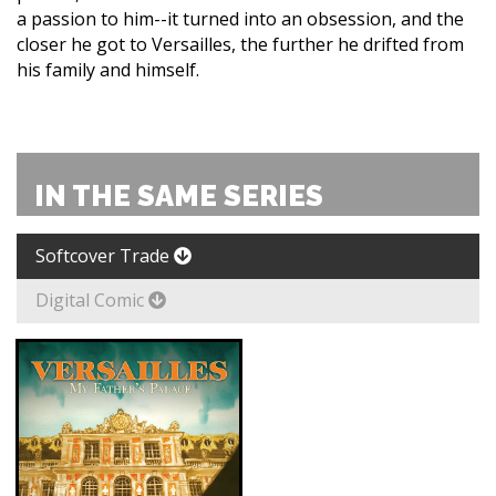
a passion to him--it turned into an obsession, and the
closer he got to Versailles, the further he drifted from
his family and himself.
IN THE SAME SERIES
Softcover Trade
Digital Comic