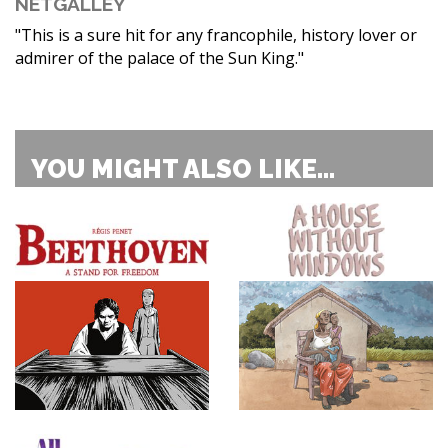
NETGALLEY
"This is a sure hit for any francophile, history lover or
admirer of the palace of the Sun King."
YOU MIGHT ALSO LIKE...