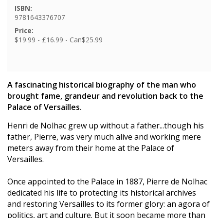
ISBN:
9781643376707
Price:
$19.99 - £16.99 - Can$25.99
A fascinating historical biography of the man who
brought fame, grandeur and revolution back to the
Palace of Versailles.
Henri de Nolhac grew up without a father...though his
father, Pierre, was very much alive and working mere
meters away from their home at the Palace of
Versailles.
Once appointed to the Palace in 1887, Pierre de Nolhac
dedicated his life to protecting its historical archives
and restoring Versailles to its former glory: an agora of
politics, art and culture. But it soon became more than