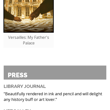
Versailles: My Father's
Palace
PRESS
LIBRARY JOURNAL
"Beautifully rendered in ink and pencil and will delight
any history buff or art lover."