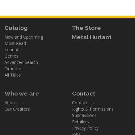
Catalog
The Store
Metal Hurlant
New and Upcoming
Most Read
Imprints
Genres
Advanced Search
Timeline
All Titles
Who we are
Contact
About Us
Contact Us
Our Creators
Rights & Permissions
Submissions
Retailers
Privacy Policy
Jobs