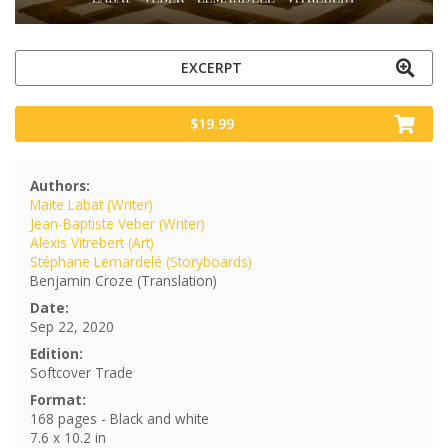
EXCERPT
$19.99
Authors:
Maïte Labat (Writer)
Jean-Baptiste Veber (Writer)
Alexis Vitrebert (Art)
Stéphane Lemardelé (Storyboards)
Benjamin Croze (Translation)
Date:
Sep 22, 2020
Edition:
Softcover Trade
Format:
168 pages - Black and white
7.6 x 10.2 in