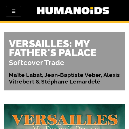
VERSAILLES: MY
FATHER'S PALACE
Softcover Trade
Maïte Labat, Jean-Baptiste Veber, Alexis
Vitrebert & Stéphane Lemardelé