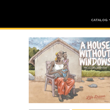
CATALOG