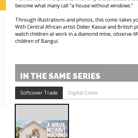
become what many call "a house without windows."
Through illustrations and photos, this comic takes you
With Central African artist Didier Kassai and British 
watch children at work in a diamond mine, observe li
children of Bangui.
IN THE SAME SERIES
Softcover Trade
Digital Comic