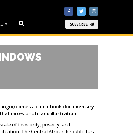
RE
SUBSCRIBE
WINDOWS
 Bangui) comes a comic book documentary
 that mixes photo and illustration.
state of insecurity, poverty, and
situation. The Central African Republic has