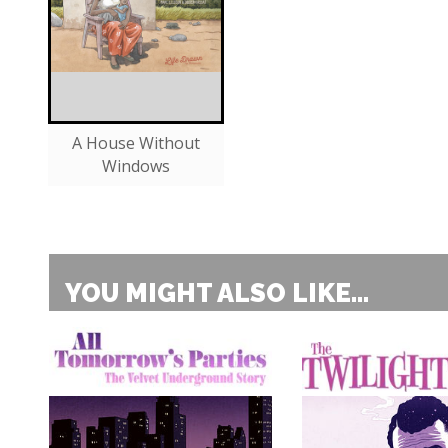
A House Without
Windows
YOU MIGHT ALSO LIKE...