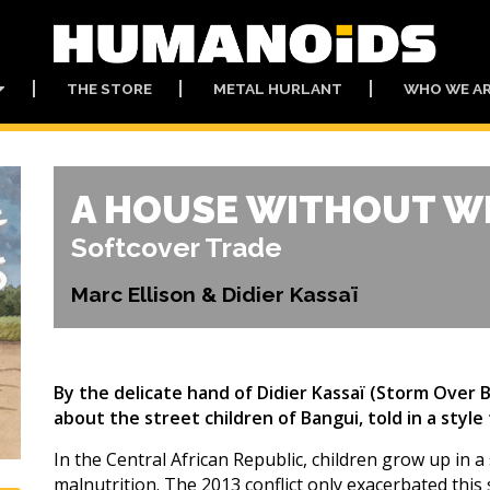
THE STORE
METAL HURLANT
WHO WE A
A HOUSE WITHOUT 
Softcover Trade
Marc Ellison & Didier Kassaï
By the delicate hand of Didier Kassaï (Storm Over
about the street children of Bangui, told in a style
In the Central African Republic, children grow up in a 
malnutrition. The 2013 conflict only exacerbated this 