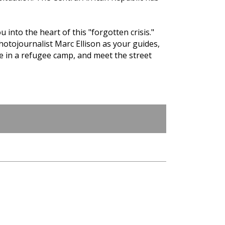
 into the heart of this "forgotten crisis."
photojournalist Marc Ellison as your guides,
fe in a refugee camp, and meet the street