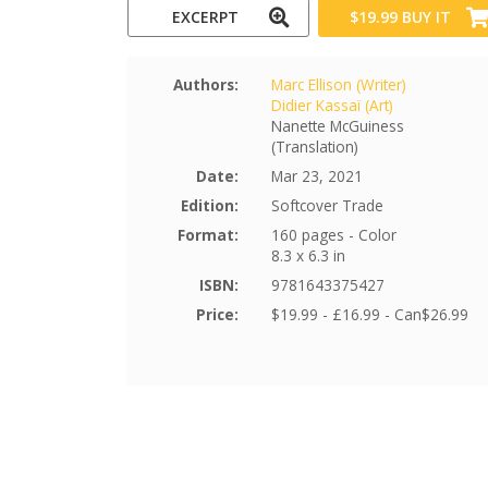
EXCERPT
$19.99
BUY IT
Authors:
Marc Ellison (Writer)
Didier Kassaï (Art)
Nanette McGuiness
(Translation)
Date:
Mar 23, 2021
Edition:
Softcover Trade
Format:
160 pages - Color
8.3 x 6.3 in
ISBN:
9781643375427
Price:
$19.99 - £16.99 - Can$26.99