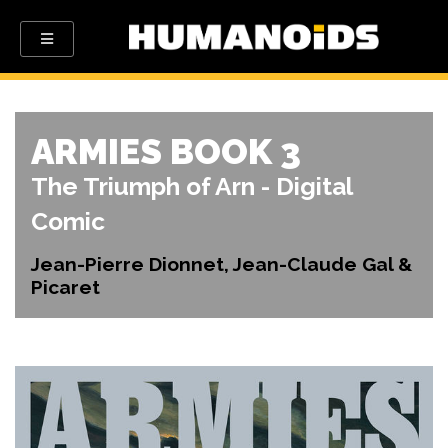
ARMIES BOOK 3
The Triumph of Arn - Digital
Comic
Jean-Pierre Dionnet, Jean-Claude Gal &
Picaret