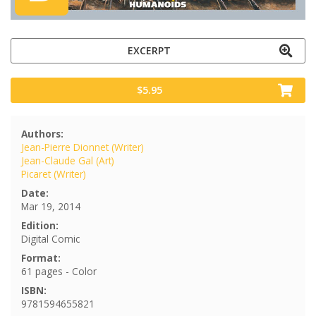
EXCERPT
$5.95
Authors:
Jean-Pierre Dionnet (Writer)
Jean-Claude Gal (Art)
Picaret (Writer)
Date:
Mar 19, 2014
Edition:
Digital Comic
Format:
61 pages - Color
ISBN:
9781594655821