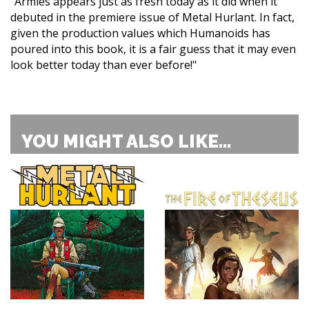
"Armies appears just as fresh today as it did when it
debuted in the premiere issue of Metal Hurlant. In fact,
given the production values which Humanoids has
poured into this book, it is a fair guess that it may even
look better today than ever before!"
YOU MIGHT ALSO LIKE...