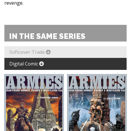
revenge.
IN THE SAME SERIES
Softcover Trade
Digital Comic