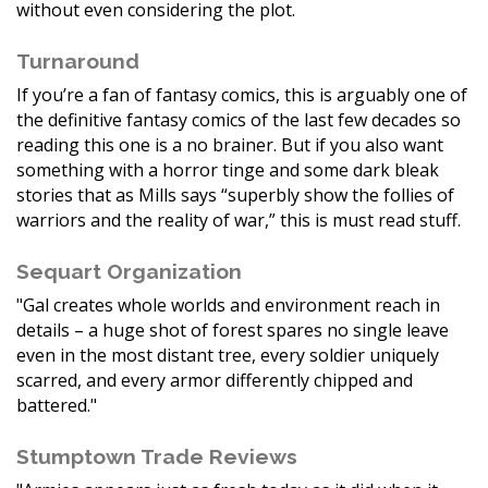
without even considering the plot.
Turnaround
If you’re a fan of fantasy comics, this is arguably one of
the definitive fantasy comics of the last few decades so
reading this one is a no brainer. But if you also want
something with a horror tinge and some dark bleak
stories that as Mills says “superbly show the follies of
warriors and the reality of war,” this is must read stuff.
Sequart Organization
"Gal creates whole worlds and environment reach in
details – a huge shot of forest spares no single leave
even in the most distant tree, every soldier uniquely
scarred, and every armor differently chipped and
battered."
Stumptown Trade Reviews