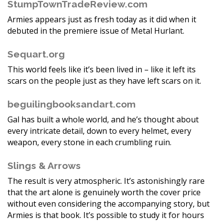
StumpTownTradeReview.com
Armies appears just as fresh today as it did when it
debuted in the premiere issue of Metal Hurlant.
Sequart.org
This world feels like it’s been lived in – like it left its
scars on the people just as they have left scars on it.
beguilingbooksandart.com
Gal has built a whole world, and he’s thought about
every intricate detail, down to every helmet, every
weapon, every stone in each crumbling ruin.
Slings & Arrows
The result is very atmospheric. It’s astonishingly rare
that the art alone is genuinely worth the cover price
without even considering the accompanying story, but
Armies is that book. It’s possible to study it for hours