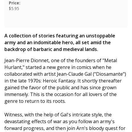
Price:
$5.95
A collection of stories featuring an unstoppable
army and an indomitable hero, all set amid the
backdrop of barbaric and medieval lands.
Jean-Pierre Dionnet, one of the founders of "Metal
Hurlant," started a new genre in comics when he
collaborated with artist Jean-Claude Gal ("Diosamante")
in the late 1970s: Heroic Fantasy. It shortly thereafter
gained the favor of the public and has since grown
immensely. This is the occasion for all lovers of the
genre to return to its roots.
Witness, with the help of Gal's intricate style, the
devastating effects of war as you follow an army's
forward progress, and then join Arn's bloody quest for