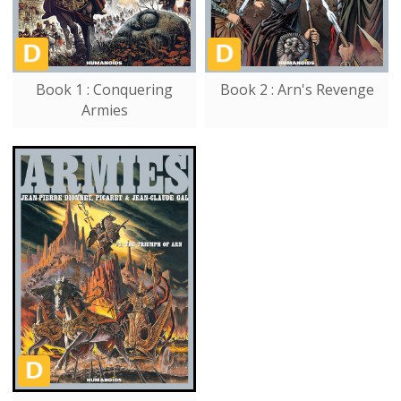
Book 1 : Conquering
Book 2 : Arn's Revenge
Armies