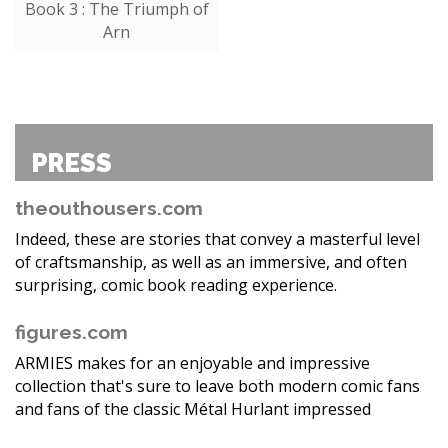
Book 3 : The Triumph of
Arn
PRESS
theouthousers.com
Indeed, these are stories that convey a masterful level
of craftsmanship, as well as an immersive, and often
surprising, comic book reading experience.
figures.com
ARMIES makes for an enjoyable and impressive
collection that's sure to leave both modern comic fans
and fans of the classic Métal Hurlant impressed