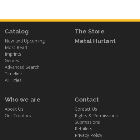
Catalog
The Store
Metal Hurlant
New and Upcoming
Most Read
Imprints
Genres
Advanced Search
Timeline
All Titles
Who we are
Contact
About Us
Contact Us
Our Creators
Rights & Permissions
Submissions
Retailers
Privacy Policy