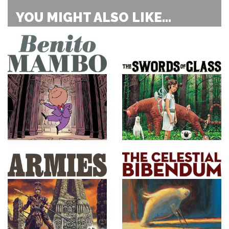
YOU MIGHT ALSO LIKE...