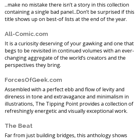
...make no mistake there isn’t a story in this collection
containing a single bad panel...Don’t be surprised if this
title shows up on best-of lists at the end of the year.
All-Comic.com
It is a curiosity deserving of your gawking and one that
begs to be revisited in continued volumes with an ever-
changing aggregate of the world’s creators and the
perspectives they bring.
ForcesOfGeek.com
Assembled with a perfect ebb and flow of levity and
direness in tone and extravagance and minimalism in
illustrations, The Tipping Point provides a collection of
refreshingly energetic and visually exceptional work.
The Beat
Far from just building bridges, this anthology shows