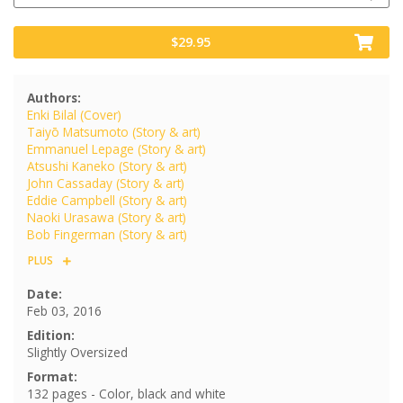
$29.95
Authors:
Enki Bilal (Cover)
Taiyō Matsumoto (Story & art)
Emmanuel Lepage (Story & art)
Atsushi Kaneko (Story & art)
John Cassaday (Story & art)
Eddie Campbell (Story & art)
Naoki Urasawa (Story & art)
Bob Fingerman (Story & art)
PLUS
Date:
Feb 03, 2016
Edition:
Slightly Oversized
Format:
132 pages - Color, black and white