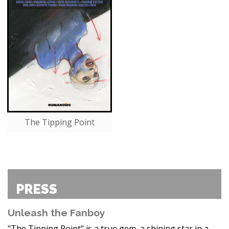
The Tipping Point
PRESS
Unleash the Fanboy
"The Tipping Point" is a true gem, a shining star in a