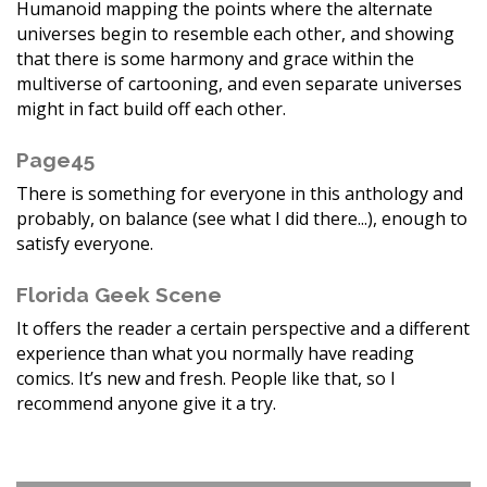
Humanoid mapping the points where the alternate
universes begin to resemble each other, and showing
that there is some harmony and grace within the
multiverse of cartooning, and even separate universes
might in fact build off each other.
Page45
There is something for everyone in this anthology and
probably, on balance (see what I did there...), enough to
satisfy everyone.
Florida Geek Scene
It offers the reader a certain perspective and a different
experience than what you normally have reading
comics. It’s new and fresh. People like that, so I
recommend anyone give it a try.