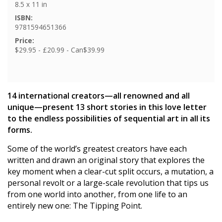
8.5 x 11 in
ISBN:
9781594651366
Price:
$29.95 - £20.99 - Can$39.99
14 international creators—all renowned and all
unique—present 13 short stories in this love letter
to the endless possibilities of sequential art in all its
forms.
Some of the world’s greatest creators have each
written and drawn an original story that explores the
key moment when a clear-cut split occurs, a mutation, a
personal revolt or a large-scale revolution that tips us
from one world into another, from one life to an
entirely new one: The Tipping Point.