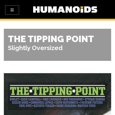
THE TIPPING POINT
Slightly Oversized