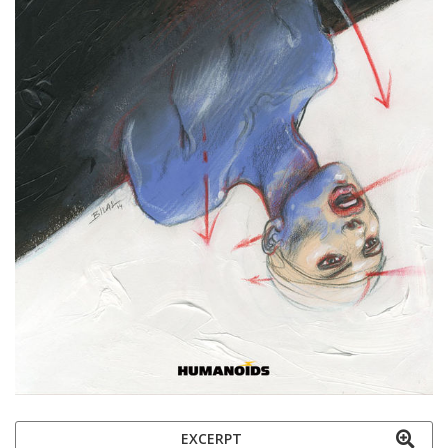
EXCERPT