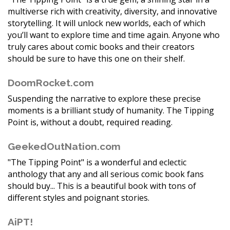
multiverse rich with creativity, diversity, and innovative
storytelling. It will unlock new worlds, each of which
you’ll want to explore time and time again. Anyone who
truly cares about comic books and their creators
should be sure to have this one on their shelf.
DoomRocket.com
Suspending the narrative to explore these precise
moments is a brilliant study of humanity. The Tipping
Point is, without a doubt, required reading.
GeekedOutNation.com
"The Tipping Point" is a wonderful and eclectic
anthology that any and all serious comic book fans
should buy... This is a beautiful book with tons of
different styles and poignant stories.
AiPT!