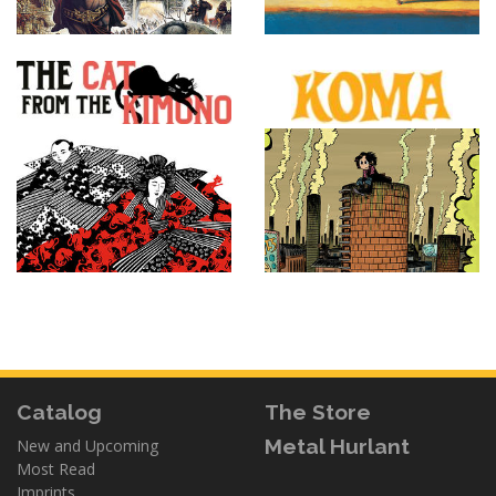
Catalog
The Store
Metal Hurlant
New and Upcoming
Most Read
Imprints