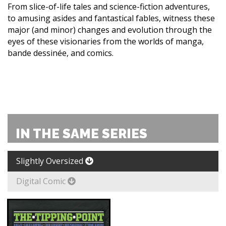
From slice-of-life tales and science-fiction adventures,
to amusing asides and fantastical fables, witness these
major (and minor) changes and evolution through the
eyes of these visionaries from the worlds of manga,
bande dessinée, and comics.
IN THE SAME SERIES
Slightly Oversized
Digital Comic