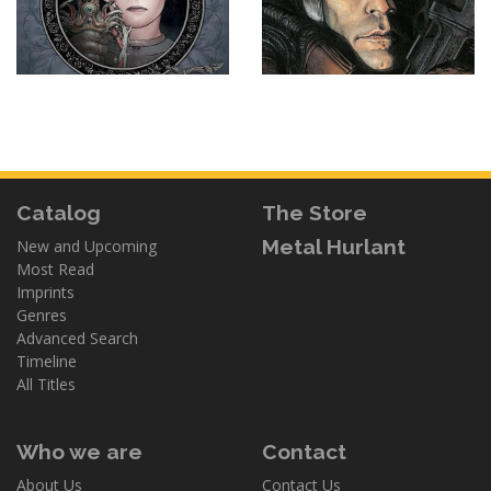
Catalog
The Store
Metal Hurlant
New and Upcoming
Most Read
Imprints
Genres
Advanced Search
Timeline
All Titles
Who we are
Contact
About Us
Contact Us