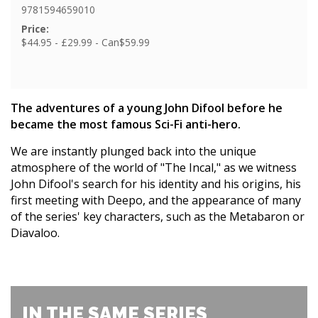
9781594659010
Price:
$44.95 - £29.99 - Can$59.99
The adventures of a young John Difool before he
became the most famous Sci-Fi anti-hero.
We are instantly plunged back into the unique
atmosphere of the world of "The Incal," as we witness
John Difool's search for his identity and his origins, his
first meeting with Deepo, and the appearance of many
of the series' key characters, such as the Metabaron or
Diavaloo.
IN THE SAME SERIES