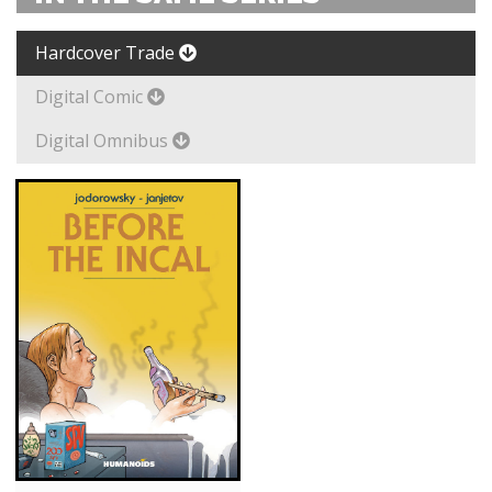
Hardcover Trade
Digital Comic
Digital Omnibus