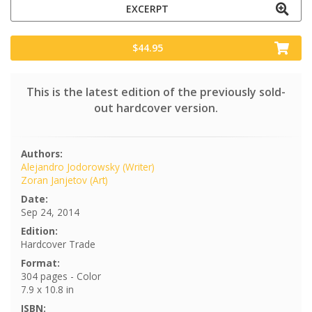
EXCERPT
$44.95
This is the latest edition of the previously sold-
out hardcover version.
Authors:
Alejandro Jodorowsky (Writer)
Zoran Janjetov (Art)
Date:
Sep 24, 2014
Edition:
Hardcover Trade
Format:
304 pages - Color
7.9 x 10.8 in
ISBN: