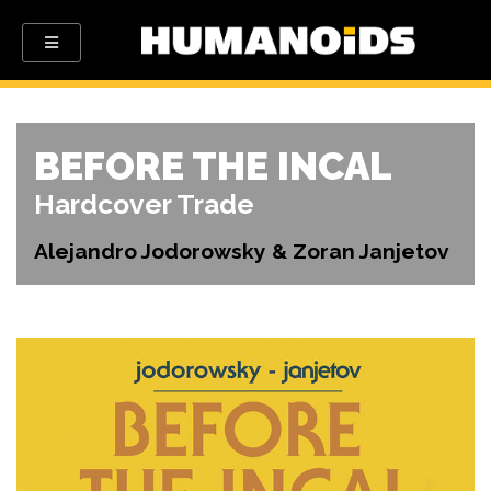
BEFORE THE INCAL
Hardcover Trade
Alejandro Jodorowsky & Zoran Janjetov