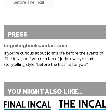
Before The Incal
PRESS
beguilingbooksandart.com
If you're curious about John’s life before the events of
‘The Incal, or if you're a fan of Jodorowsky’s mad
storytelling style, ‘Before the Incal’ is for you.”
YOU MIGHT ALSO LIKE...