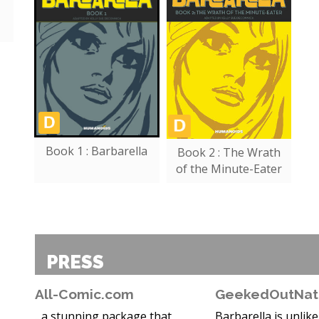
Book 1 : Barbarella
Book 2 : The Wrath
of the Minute-Eater
PRESS
All-Comic.com
GeekedOutNat
...a stunning package that
Barbarella is unlik