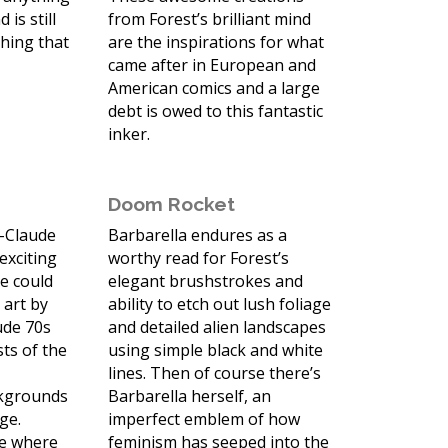
 is still
from Forest’s brilliant mind
thing that
are the inspirations for what
came after in European and
American comics and a large
debt is owed to this fantastic
inker.
Doom Rocket
n-Claude
Barbarella endures as a
 exciting
worthy read for Forest’s
e could
elegant brushstrokes and
 art by
ability to etch out lush foliage
ude 70s
and detailed alien landscapes
sts of the
using simple black and white
s
lines. Then of course there’s
ckgrounds
Barbarella herself, an
age.
imperfect emblem of how
me where
feminism has seeped into the