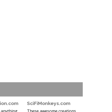
ion.com
SciFiMonkeys.com
e anything
These awesome creations