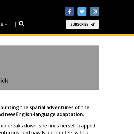
RE
SUBSCRIBE
ick
ecounting the spatial adventures of the
rand new English-language adaptation.
eship breaks down, she finds herself trapped
venturous, and bawdy, encounters with a