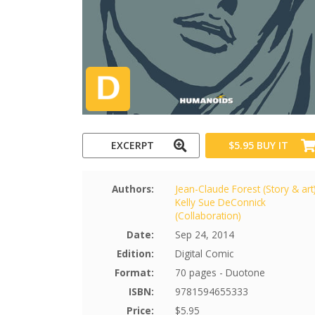
EXCERPT
$5.95
BUY IT
Authors:
Jean-Claude Forest (Story & art
Kelly Sue DeConnick
(Collaboration)
Date:
Sep 24, 2014
Edition:
Digital Comic
Format:
70 pages - Duotone
ISBN:
9781594655333
Price:
$5.95