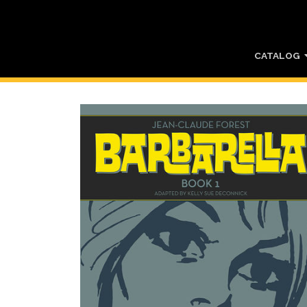
CATALOG