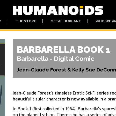
THE STORE
METAL HURLANT
WHO WE A
BARBARELLA BOOK 1
Barbarella - Digital Comic
Jean-Claude Forest & Kelly Sue DeConn
Jean-Claude Forest’s timeless Erotic Sci-Fi series r
beautiful titular character is now available in a b
In Book 1 (first collected in 1964), Barbarella’s spac
on the planet Lythion. There, she has a series of ad