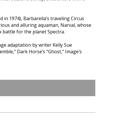
d in 1974), Barbarella’s traveling Circus
rious and alluring aquaman, Narval, whose
 battle for the planet Spectra.
e adaptation by writer Kelly Sue
emble," Dark Horse’s "Ghost," Image’s