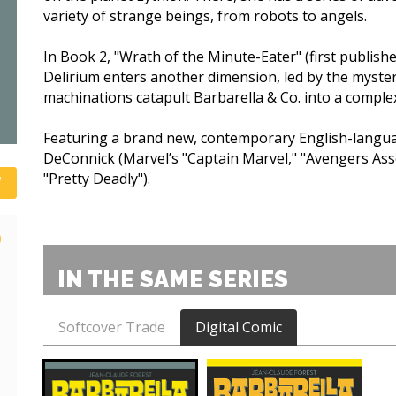
variety of strange beings, from robots to angels.
In Book 2, "Wrath of the Minute-Eater" (first publishe
Delirium enters another dimension, led by the myste
machinations catapult Barbarella & Co. into a complex
Featuring a brand new, contemporary English-languag
DeConnick (Marvel’s "Captain Marvel," "Avengers Ass
"Pretty Deadly").
)
IN THE SAME SERIES
Softcover Trade
Digital Comic