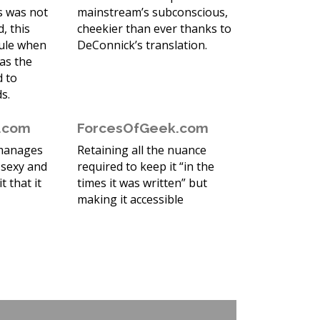
ss was not
mainstream’s subconscious,
, this
cheekier than ever thanks to
sule when
DeConnick’s translation.
as the
d to
s.
r.com
ForcesOfGeek.com
 manages
Retaining all the nuance
 sexy and
required to keep it “in the
it that it
times it was written” but
making it accessible