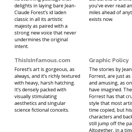
delights in laying bare Jean-
you've ever read and
Claude Forest’s id laden
miles ahead of any
classic in all its artistic
exists now.
majesty as paired with a
strong new voice that never
undermines the original
intent.
ThisIsInfamous.com
Graphic Policy
Forest’s art is gorgeous, as
The stories by Jea
always, and it’s richly textured
Forrest, are just as
with heavy, harsh hatching.
and amusing, as on
It’s densely packed with
have imagined. The
visually stimulating
Forrest has that cr
aesthetics and singular
style that most arti
science fictional conceits.
time copied, but hi
characters and ba
still jump off the p
Altogether, in a ti