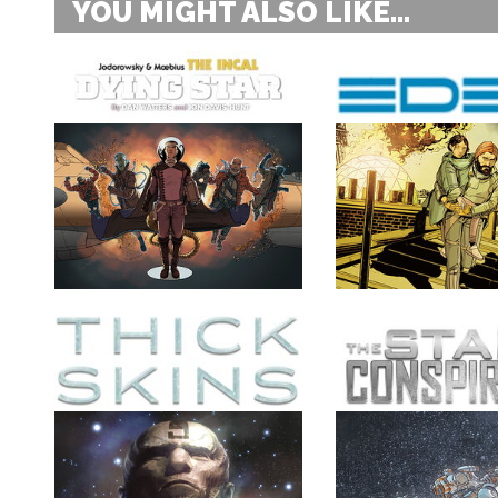
YOU MIGHT ALSO LIKE...