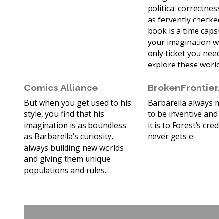
political correctne
as fervently checked
book is a time cap
your imagination w
only ticket you nee
explore these world
Comics Alliance
BrokenFrontie
But when you get used to his
Barbarella always
style, you find that his
to be inventive and
imagination is as boundless
it is to Forest’s cred
as Barbarella’s curiosity,
never gets e
always building new worlds
and giving them unique
populations and rules.