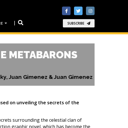
RE
SUBSCRIBE
HE METABARONS
wsky, Juan Gimenez & Juan Gimenez
sed on unveiling the secrets of the
rets surrounding the celestial clan of
fiction graphic novel, which has become the