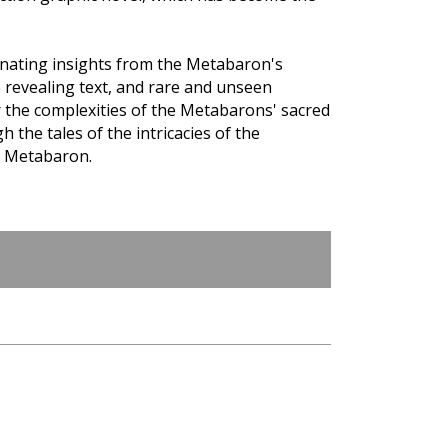
inating insights from the Metabaron's
 revealing text, and rare and unseen
r the complexities of the Metabarons' sacred
h the tales of the intricacies of the
e Metabaron.