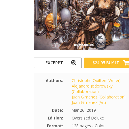
EXCERPT
$24.95
BUY IT
Authors:
Christophe Quillien (Writer)
Alejandro Jodorowsky
(Collaboration)
Juan Gimenez (Collaboration)
Juan Gimenez (Art)
Date:
Mar 26, 2019
Edition:
Oversized Deluxe
Format:
128 pages - Color