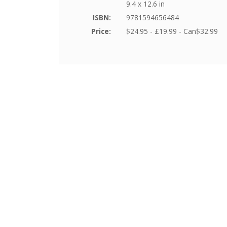
9.4 x 12.6 in
ISBN:
9781594656484
Price:
$24.95 - £19.99 - Can$32.99