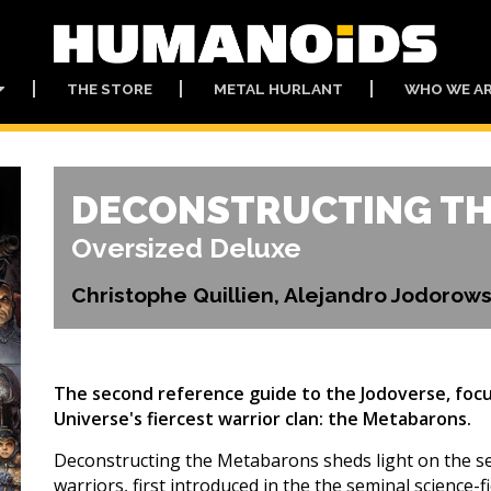
THE STORE
METAL HURLANT
WHO WE A
DECONSTRUCTING T
Oversized Deluxe
Christophe Quillien, Alejandro Jodoro
The second reference guide to the Jodoverse, focu
Universe's fiercest warrior clan: the Metabarons.
Deconstructing the Metabarons sheds light on the sec
warriors, first introduced in the the seminal science-