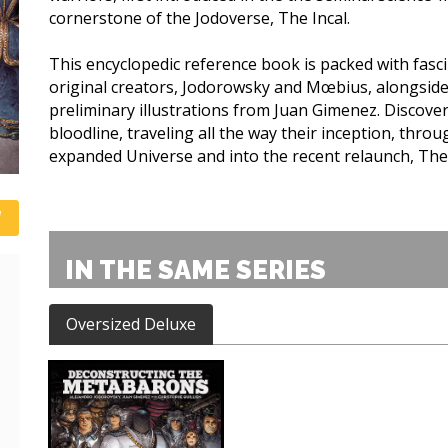
cornerstone of the Jodoverse, The Incal.
This encyclopedic reference book is packed with fasc
original creators, Jodorowsky and Mœbius, alongside
preliminary illustrations from Juan Gimenez. Discove
bloodline, traveling all the way their inception, throug
expanded Universe and into the recent relaunch, Th
IN THE SAME SERIES
Oversized Deluxe