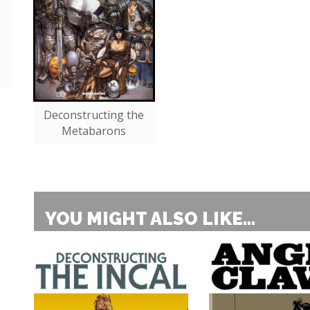
Deconstructing the
Metabarons
YOU MIGHT ALSO LIKE...