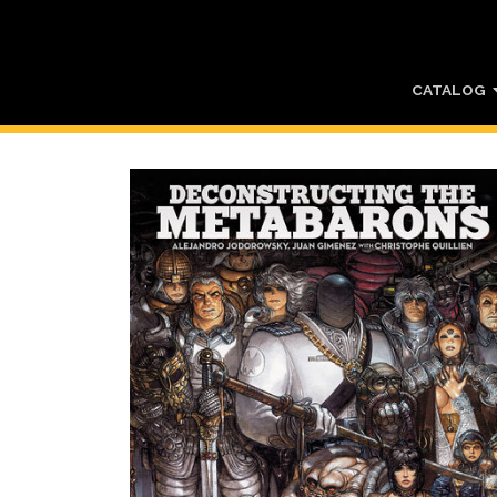
CATALOG