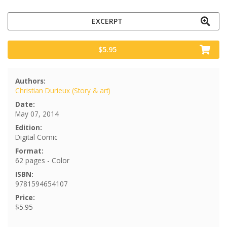
EXCERPT
$5.95
Authors:
Christian Durieux (Story & art)
Date:
May 07, 2014
Edition:
Digital Comic
Format:
62 pages - Color
ISBN:
9781594654107
Price:
$5.95