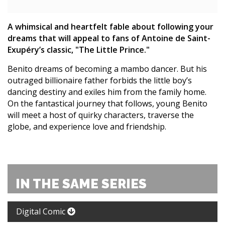
A whimsical and heartfelt fable about following your
dreams that will appeal to fans of Antoine de Saint-
Exupéry’s classic, "The Little Prince."
Benito dreams of becoming a mambo dancer. But his
outraged billionaire father forbids the little boy’s
dancing destiny and exiles him from the family home.
On the fantastical journey that follows, young Benito
will meet a host of quirky characters, traverse the
globe, and experience love and friendship.
IN THE SAME SERIES
Digital Comic