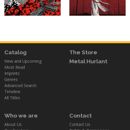
Catalog
The Store
Metal Hurlant
New and Upcoming
Most Read
Imprints
Genres
Advanced Search
Timeline
All Titles
Who we are
Contact
About Us
Contact Us