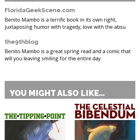
FloridaGeekScene.com
Benito Mambo is a terrific book in its own right,
juxtaposing humor with tragedy, love with the absu
the9thblog
Benito Mambo is a great spring read and a comic that
will you leaving smiling for the entire day.
YOU MIGHT ALSO LIKE...