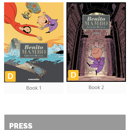
Book 2
Book 1
PRESS