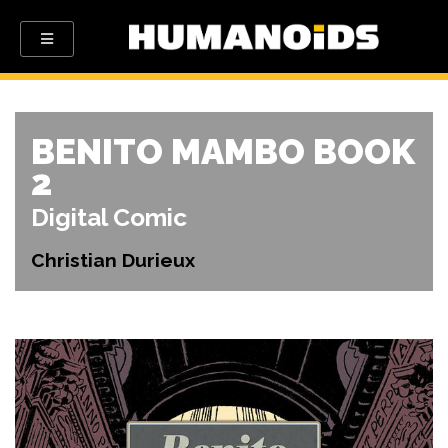
BENITO MAMBO BOOK
2
Digital Comic
Christian Durieux