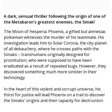
A dark, sensual thriller following the origin of one of
the Metabaron's greatest enemies, the Simak!
The Moon of Hesperia: Phoenix, a gifted but amnesiac
policeman witnesses the murder of his teammate. His
investigation leads him to Solar Corona, the city-planet
of all debauchery, where he crosses paths with the
Simaks – transhumans originally designed for
prostitution, who were supposed to have been
eradicated as a result of repeated bugs. However, they
discovered something much more sinister in their
technology.
In the heart of this violent and corrupt universe, his
thirst for justice will lead Phoenix on a trail to discover
the Simaks' origins and their capacity for destruction.