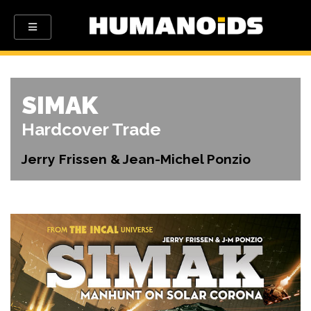
SIMAK
Hardcover Trade
Jerry Frissen & Jean-Michel Ponzio