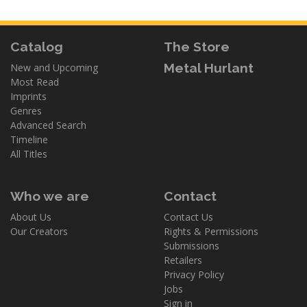
Catalog
The Store
Metal Hurlant
New and Upcoming
Most Read
Imprints
Genres
Advanced Search
Timeline
All Titles
Who we are
Contact
About Us
Contact Us
Our Creators
Rights & Permissions
Submissions
Retailers
Privacy Policy
Jobs
Sign in