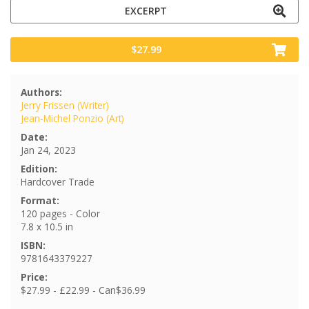
EXCERPT
$27.99
Authors:
Jerry Frissen (Writer)
Jean-Michel Ponzio (Art)
Date:
Jan 24, 2023
Edition:
Hardcover Trade
Format:
120 pages - Color
7.8 x 10.5 in
ISBN:
9781643379227
Price:
$27.99 - £22.99 - Can$36.99