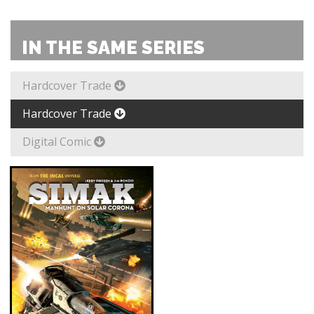
IN THE SAME SERIES
Hardcover Trade
Hardcover Trade
Digital Comic