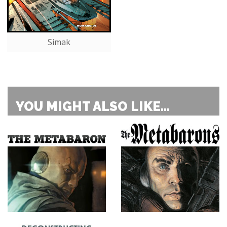
Simak
YOU MIGHT ALSO LIKE...