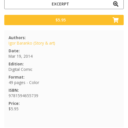
EXCERPT
$5.95
Authors:
Igor Baranko (Story & art)
Date:
Mar 19, 2014
Edition:
Digital Comic
Format:
49 pages - Color
ISBN:
9781594655739
Price:
$5.95