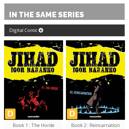
IN THE SAME SERIES
Digital Comic
Book 1 : The Horde
Book 2 : Reincarnation