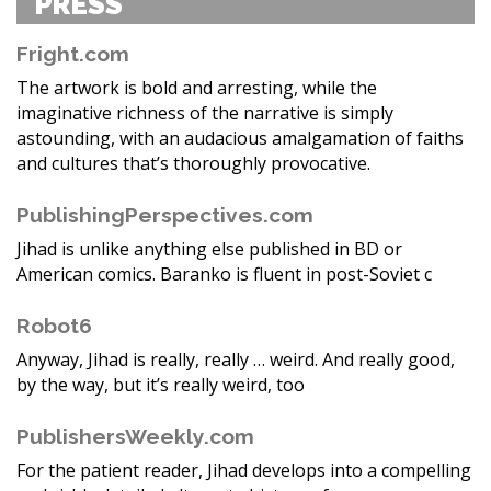
PRESS
Fright.com
The artwork is bold and arresting, while the
imaginative richness of the narrative is simply
astounding, with an audacious amalgamation of faiths
and cultures that’s thoroughly provocative.
PublishingPerspectives.com
Jihad is unlike anything else published in BD or
American comics. Baranko is fluent in post-Soviet c
Robot6
Anyway, Jihad is really, really … weird. And really good,
by the way, but it’s really weird, too
PublishersWeekly.com
For the patient reader, Jihad develops into a compelling