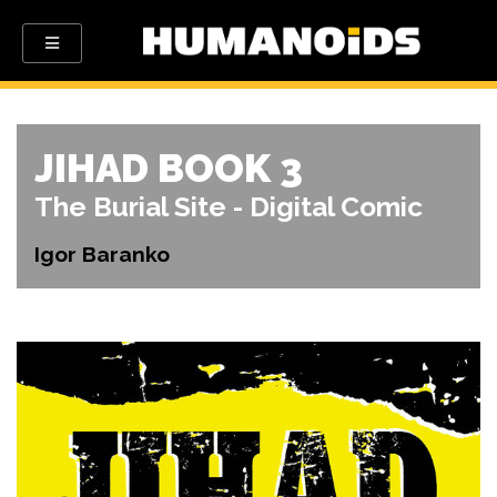
JIHAD BOOK 3
The Burial Site - Digital Comic
Igor Baranko