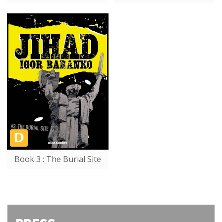
Book 3 : The Burial Site