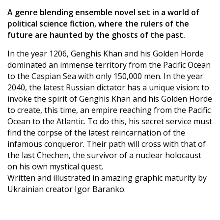
A genre blending ensemble novel set in a world of
political science fiction, where the rulers of the
future are haunted by the ghosts of the past.
In the year 1206, Genghis Khan and his Golden Horde
dominated an immense territory from the Pacific Ocean
to the Caspian Sea with only 150,000 men. In the year
2040, the latest Russian dictator has a unique vision: to
invoke the spirit of Genghis Khan and his Golden Horde
to create, this time, an empire reaching from the Pacific
Ocean to the Atlantic. To do this, his secret service must
find the corpse of the latest reincarnation of the
infamous conqueror. Their path will cross with that of
the last Chechen, the survivor of a nuclear holocaust
on his own mystical quest.
Written and illustrated in amazing graphic maturity by
Ukrainian creator Igor Baranko.