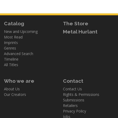
Catalog
The Store
Metal Hurlant
New and Upcoming
Most Read
Imprints
Genres
Advanced Search
Timeline
All Titles
Who we are
Contact
About Us
Contact Us
Our Creators
Rights & Permissions
Submissions
Retailers
Privacy Policy
Jobs