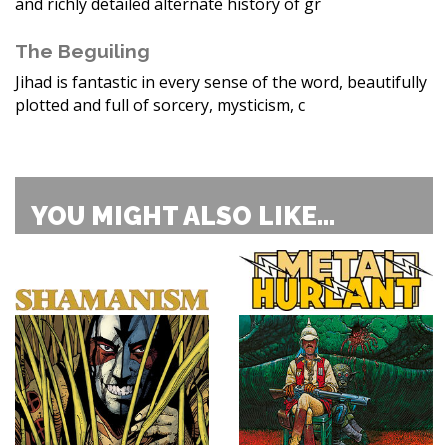
and richly detailed alternate history of gr
The Beguiling
Jihad is fantastic in every sense of the word, beautifully
plotted and full of sorcery, mysticism, c
YOU MIGHT ALSO LIKE...